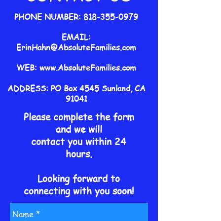
PHONE NUMBER:
818-355-0979
EMAIL:
ErinHahn@AbsoluteFamilies.com
WEB:
www.AbsoluteFamilies.com
ADDRESS: PO Box 4545 Sunland, CA
91041
Please complete the form
and we will
contact you within 24
hours.
Looking forward to
connecting
with you soon!