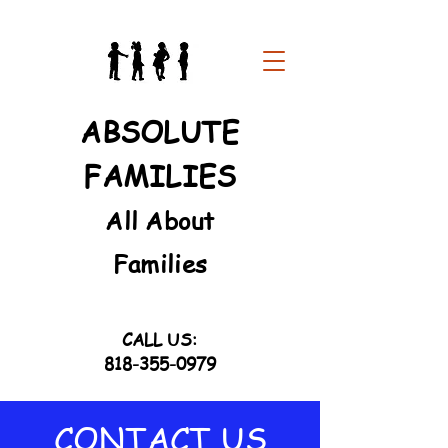
ABSOLUTE
FAMILIES
All About
Families
CALL US:
818-355-0979
CONTACT US